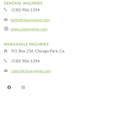
GENERAL INQUIRIES
(530) 906-1394
hello@claveywine.com
www.claveywine.com
WHOLESALE INQUIRIES
P.O. Box 236, Chicago Park, Ca.
(530) 906-1394
sales@claveywine.com