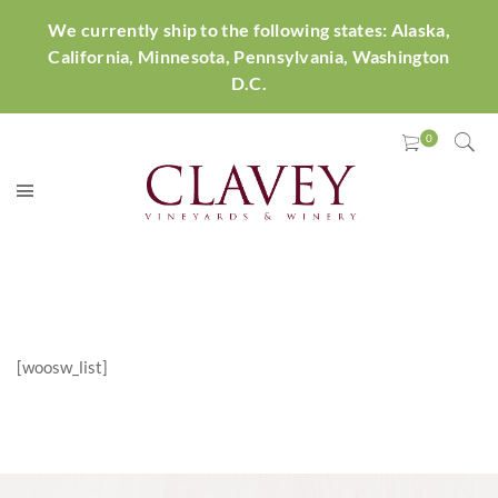
We currently ship to the following states: Alaska,
California, Minnesota, Pennsylvania, Washington
D.C.
[woosw_list]