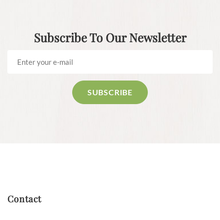
Subscribe To Our Newsletter
Contact