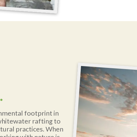
.
nmental footprint in
whitewater rafting to
ltural practices. When
orking with nature is