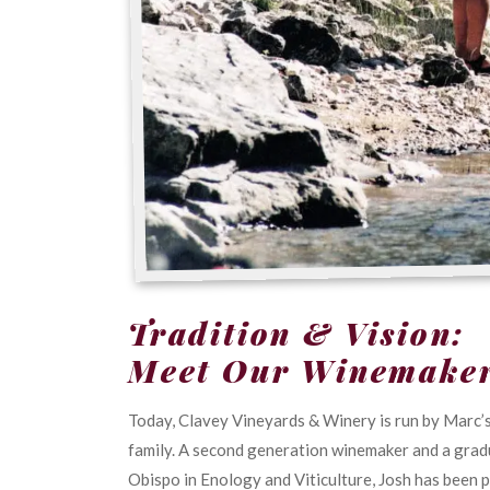
Tradition & Vision:
Meet Our Winemake
Today, Clavey Vineyards & Winery is run by Marc’s
family. A second generation winemaker and a gradu
Obispo in Enology and Viticulture, Josh has been 