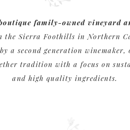
boutique family-owned vineyard a
n the Sierra Foothills in Northern C
by a second generation winemaker, 
ether tradition with a focus on sust
and high quality ingredients.