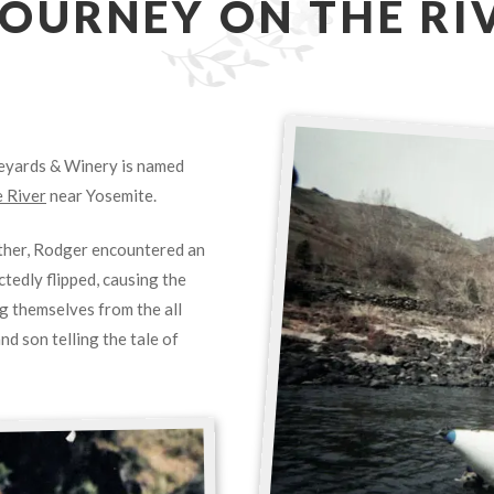
JOURNEY ON THE RI
neyards & Winery is named
 River
near Yosemite.
other, Rodger encountered an
tedly flipped, causing the
ng themselves from the all
d son telling the tale of