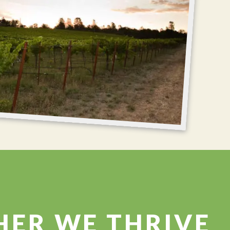
HER WE THRIVE