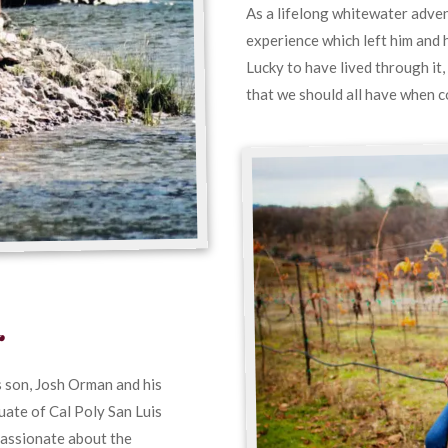
As a lifelong whitewater adven
experience which left him and 
Lucky to have lived through it,
that we should all have when c
r
 son, Josh Orman and his
ate of Cal Poly San Luis
passionate about the