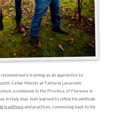
h received more training as an apprentice to
zini, Cellar Master at Fattoria Lavacchio
sieve, a commune in the Province of Florence in
was in Italy that Josh learned to refine his methods
d traditions
and practices, connecting back to his