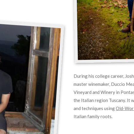
During his college career, Jos
master winemaker, Duccio Meaz
Vineyard and Winery in Pontas
the Italian region Tuscany. It 
and techniques using
Old-Worl
Italian family roots.