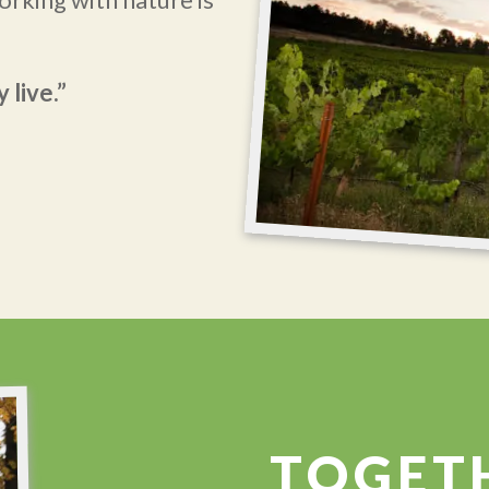
 live.”
TOGET