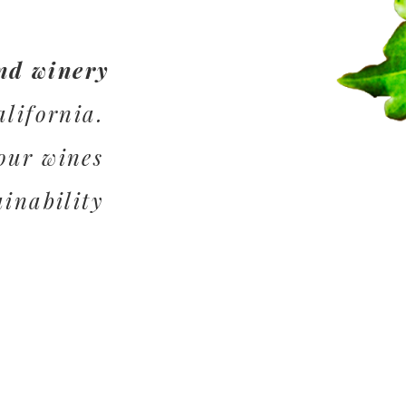
nd winery
alifornia.
our wines
ainability