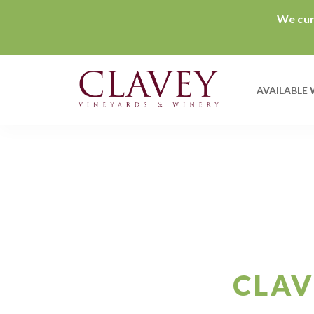
We curr
AVAILABLE 
CLAV