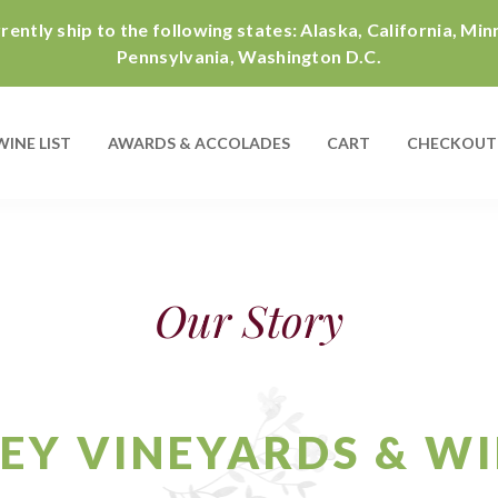
ently ship to the following states: Alaska, California, Mi
Pennsylvania, Washington D.C.
WINE LIST
AWARDS & ACCOLADES
CART
CHECKOUT
Our Story
EY VINEYARDS & W