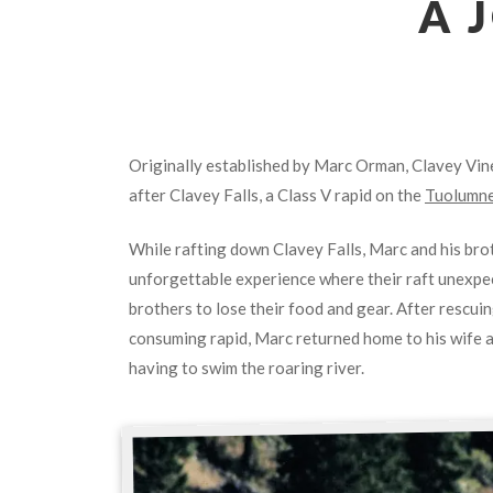
A 
Originally established by Marc Orman, Clavey Vi
after Clavey Falls, a Class V rapid on the
Tuolumne
While rafting down Clavey Falls, Marc and his br
unforgettable experience where their raft unexpec
brothers to lose their food and gear. After rescui
consuming rapid, Marc returned home to his wife an
having to swim the roaring river.