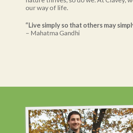
our way of life.
“Live simply so that others may simply
– Mahatma Gandhi