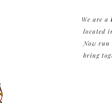
We are a
located i
Now run 
bring tog