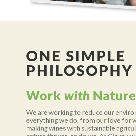
ONE SIMPLE
PHILOSOPHY
Work
with
Nature
We are working to reduce our enviro
everything we do, from our love for 
making wines with sustainable agricu
nature thrives, so do we. At Clavey, w