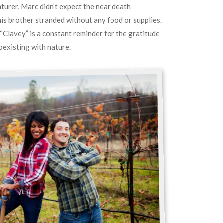
turer, Marc didn’t expect the near death
his brother stranded without any food or supplies.
 “Clavey” is a constant reminder for the gratitude
oexisting with nature.