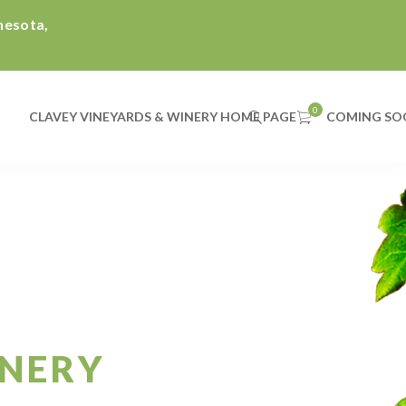
nnesota,
CLAVEY VINEYARDS & WINERY HOME PAGE
COMING SO
INERY