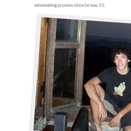
winemaking process since he was 15.