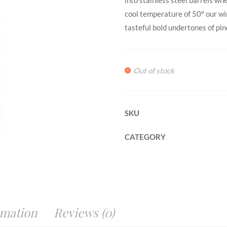
cool temperature of 50° our wi
tasteful bold undertones of pin
Out of stock
SKU
CATEGORY
rmation
Reviews (0)