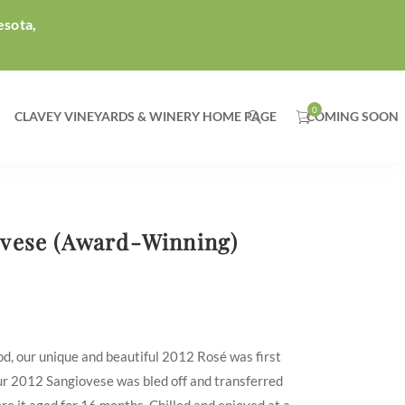
esota,
CLAVEY VINEYARDS & WINERY HOME PAGE
COMING SOON
ovese (Award-Winning)
d, our unique and beautiful 2012 Rosé was first
our 2012 Sangiovese was bled off and transferred
ere it aged for 16 months. Chilled and enjoyed at a