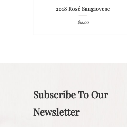
2018 Rosé Sangiovese
$
18.00
Subscribe To Our
Newsletter