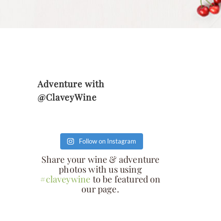
Adventure with
@ClaveyWine
Follow on Instagram
Share your wine & adventure
photos with us using
#claveywine
to be featured on
our page.