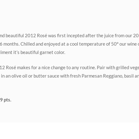
d beautiful 2012 Rosé was first incepted after the juice from our 2
 16 months. Chilled and enjoyed at a cool temperature of 50° our wine 
ment it’s beautiful garnet color.
2 Rosé makes for a nice change to any routine. Pair with grilled veg
 in an olive oil or butter sauce with fresh Parmesan Reggiano, basil 
9 pts.