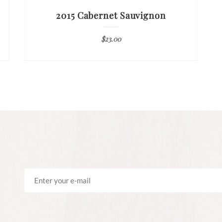
2015 Cabernet Sauvignon
$
23.00