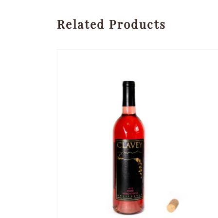
Related Products