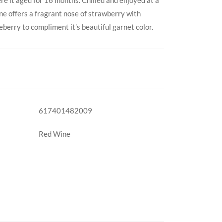
ne offers a fragrant nose of strawberry with
eberry to compliment it’s beautiful garnet color.
617401482009
Red Wine