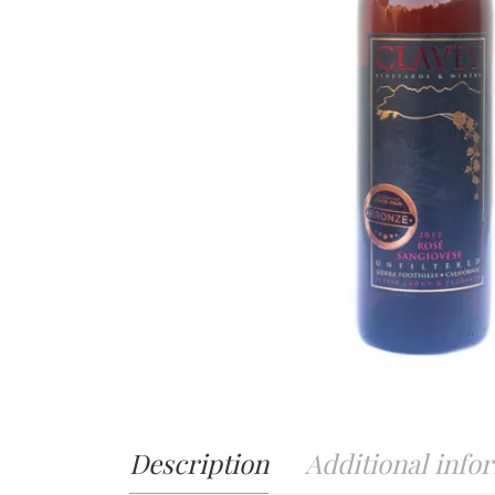
Description
Additional info