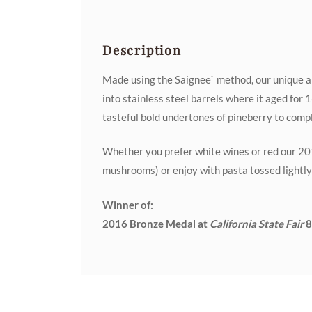
Description
Made using the Saignee` method, our unique an
into stainless steel barrels where it aged for
tasteful bold undertones of pineberry to compli
Whether you prefer white wines or red our 201
mushrooms) or enjoy with pasta tossed lightly
Winner of:
2016 Bronze Medal at
California State Fair
8