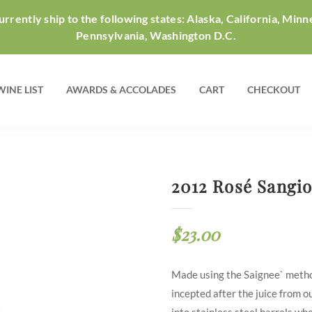
rrently ship to the following states: Alaska, California, Minn
Pennsylvania, Washington D.C.
WINE LIST
AWARDS & ACCOLADES
CART
CHECKOUT
2012 Rosé Sangi
$
23.00
Made using the Saignee` metho
incepted after the juice from 
into stainless steel barrels wh