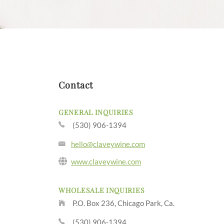
Contact
GENERAL INQUIRIES
(530) 906-1394
hello@claveywine.com
www.claveywine.com
WHOLESALE INQUIRIES
P.O. Box 236, Chicago Park, Ca.
(530) 906-1394