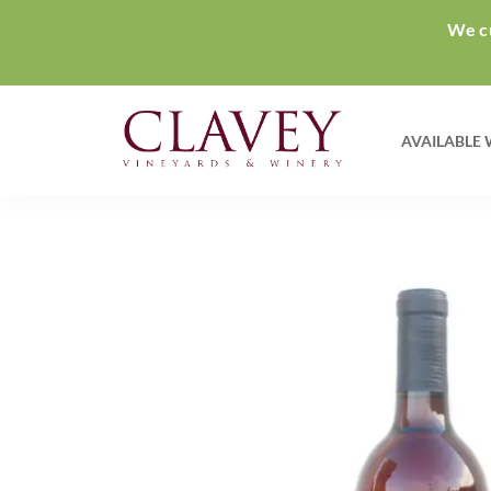
We cu
AVAILABLE 