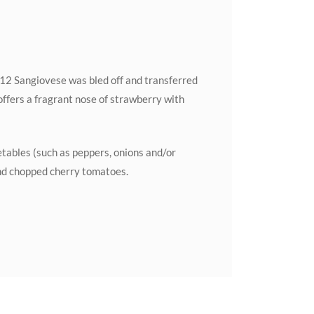
012 Sangiovese was bled off and transferred
offers a fragrant nose of strawberry with
etables (such as peppers, onions and/or
and chopped cherry tomatoes.